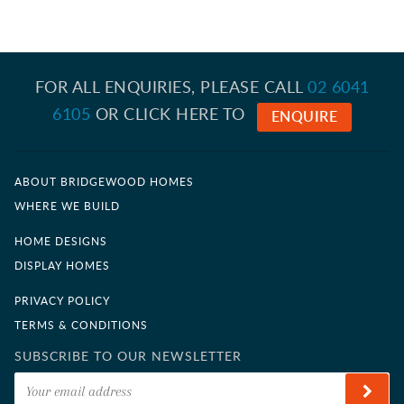
CONTACT US
FOR ALL ENQUIRIES, PLEASE CALL
02 6041
6105
OR CLICK HERE TO
ENQUIRE
ABOUT BRIDGEWOOD HOMES
WHERE WE BUILD
HOME DESIGNS
DISPLAY HOMES
PRIVACY POLICY
TERMS & CONDITIONS
SUBSCRIBE TO OUR NEWSLETTER